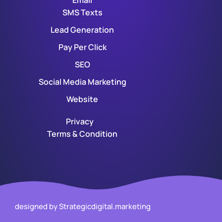
Email
SMS Texts
Lead Generation
Pay Per Click
SEO
Social Media Marketing
Website
Privacy
Terms & Condition
designed by Strategicdigital.marketing