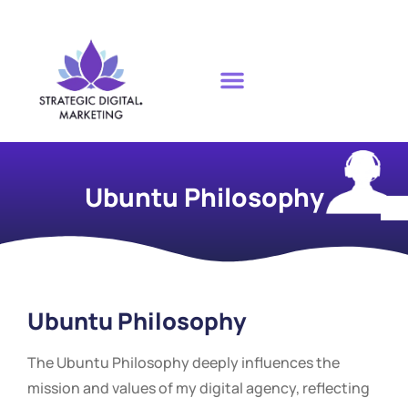
Ubuntu Philosophy
Ubuntu Philosophy
The Ubuntu Philosophy deeply influences the
mission and values of my digital agency, reflecting