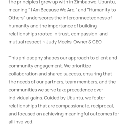
the principles I grew up with in Zimbabwe. Ubuntu,
meaning “ I Am Because We Are,” and "Humanity to
Others" underscores the interconnectedness of
humanity and the importance of building
relationships rooted in trust, compassion, and
mutual respect ~ Judy Meeks, Owner & CEO.
This philosophy shapes our approach to client and
community engagement. We prioritize
collaboration and shared success, ensuring that
the needs of our partners, team members, and the
communities we serve take precedence over
individual gains. Guided by Ubuntu, we foster
relationships that are compassionate, reciprocal,
and focused on achieving meaningful outcomes for
all involved.