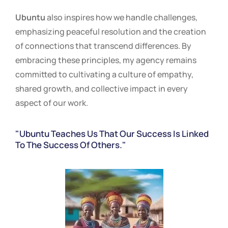
Ubuntu
also inspires how we handle challenges,
emphasizing peaceful resolution and the creation
of connections that transcend differences. By
embracing these principles, my agency remains
committed to cultivating a culture of empathy,
shared growth, and collective impact in every
aspect of our work.
"Ubuntu Teaches Us That Our Success Is Linked
To The Success Of Others."