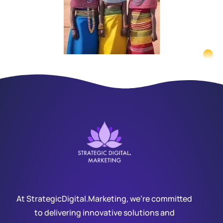
At StrategicDigital.Marketing, we’re committed
to delivering innovative solutions and