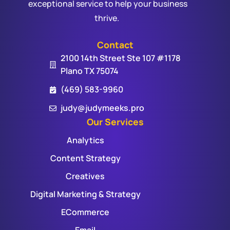
exceptional service to help your business
thrive.
Contact
2100 14th Street Ste 107 #1178
Plano TX 75074
(469) 583-9960
judy@judymeeks.pro
Our Services
Analytics
Content Strategy
Creatives
Digital Marketing & Strategy
ECommerce